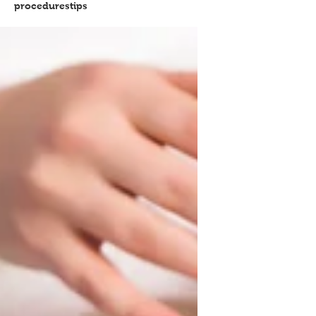
procedures
tips