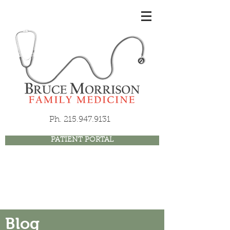
Ph.
215.947.9131
PATIENT PORTAL
Blog