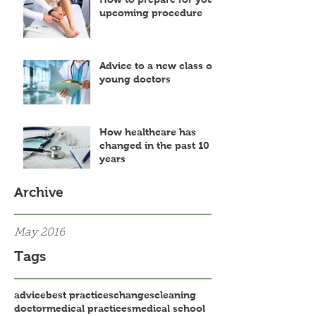
upcoming procedure
Advice to a new class of
young doctors
How healthcare has
changed in the past 10
years
Archive
May 2016
Tags
advice
best practices
changes
cleaning
doctor
medical practices
medical school