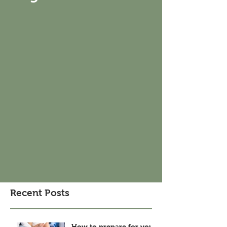
Recent Posts
How to prepare for your