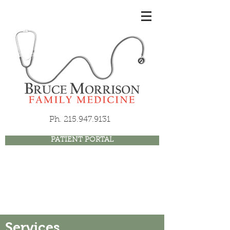
Ph.
215.947.9131
PATIENT PORTAL
Services