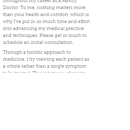
throughout my career as a Family
Doctor. To me, nothing matters more
than your health and comfort, which is
why I’ve put in so much time and effort
into advancing my medical practice
and techniques. Please get in touch to
schedule an initial consultation.
Through a holistic approach to
medicine, I try viewing each patient as
a whole rather than a single symptom
to be treated. This is just one of many
procedures I perform when coming up
with any diagnosis. Your health
deserves proper care and attention and
I’m able to provide. Please contact me
today to schedule an appointment.
For years, patients have depended on
me to provide this valuable service. I