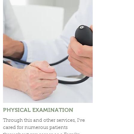
PHYSICAL EXAMINATION
Through this and other services, I’ve
cared for numerous patients