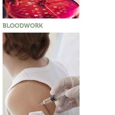
BLOODWORK