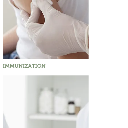
IMMUNIZATION